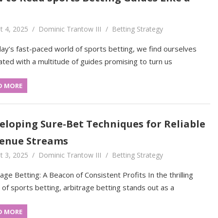
t 4, 2025
Dominic Trantow III
Betting Strategy
day’s fast-paced world of sports betting, we find ourselves
ated with a multitude of guides promising to turn us
D MORE
eloping Sure-Bet Techniques for Reliable
enue Streams
t 3, 2025
Dominic Trantow III
Betting Strategy
rage Betting: A Beacon of Consistent Profits In the thrilling
 of sports betting, arbitrage betting stands out as a
D MORE