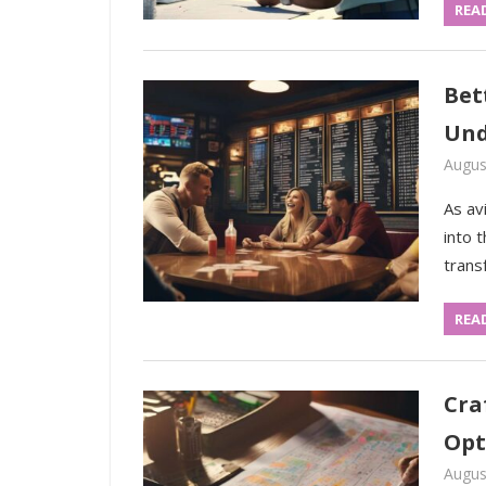
REA
Bet
Und
Augus
As av
into 
trans
REA
Cra
Opt
Augus