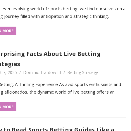
e ever-evolving world of sports betting, we find ourselves on a
ing journey filled with anticipation and strategic thinking.
D MORE
urprising Facts About Live Betting
ategies
t 7, 2025
Dominic Trantow III
Betting Strategy
Betting: A Thrilling Experience As avid sports enthusiasts and
ng aficionados, the dynamic world of live betting offers an
D MORE
 to Read Sports Betting Guides Like a