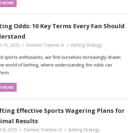
D MORE
ting Odds: 10 Key Terms Every Fan Should
erstand
t 10, 2025
Dominic Trantow III
Betting Strategy
id sports enthusiasts, we find ourselves increasingly drawn
the world of betting, where understanding the odds can
form
D MORE
fting Effective Sports Wagering Plans for
imal Results
t 8, 2025
Dominic Trantow III
Betting Strategy