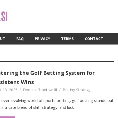
UT
FAQ
PRIVACY
TERMS
CONTACT
tering the Golf Betting System for
sistent Wins
t 13, 2025
Dominic Trantow III
Betting Strategy
e ever-evolving world of sports betting, golf betting stands out
s intricate blend of skill, strategy, and luck.