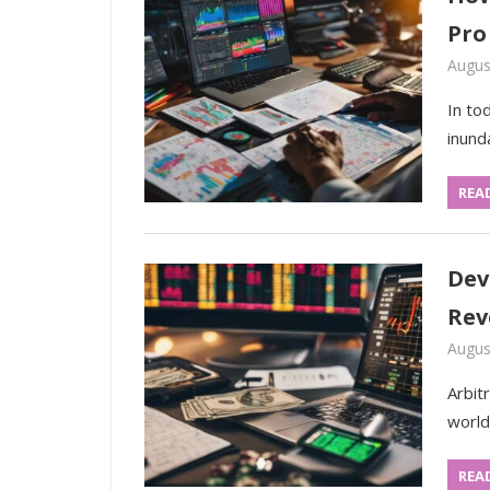
Pro
Augus
In to
inund
REA
Dev
Rev
Augus
Arbit
world
REA