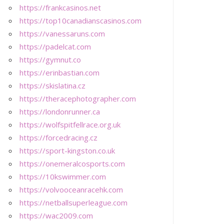
https://frankcasinos.net
https://top10canadianscasinos.com
https://vanessaruns.com
https://padelcat.com
https://gymnut.co
https://erinbastian.com
https://skislatina.cz
https://theracephotographer.com
https://londonrunner.ca
https://wolfspitfellrace.org.uk
https://forcedracing.cz
https://sport-kingston.co.uk
https://onemeralcosports.com
https://10kswimmer.com
https://volvooceanracehk.com
https://netballsuperleague.com
https://wac2009.com