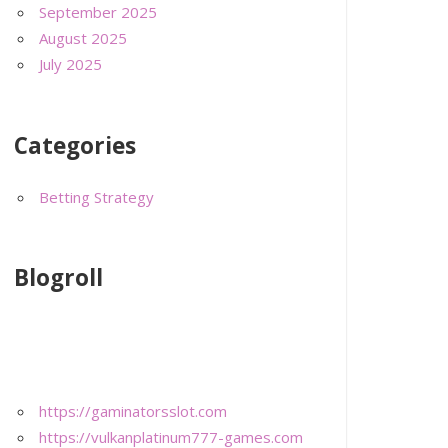
September 2025
August 2025
July 2025
Categories
Betting Strategy
Blogroll
https://gaminatorsslot.com
https://vulkanplatinum777-games.com