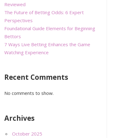
Reviewed
The Future of Betting Odds: 6 Expert
Perspectives
Foundational Guide Elements for Beginning
Bettors
7 Ways Live Betting Enhances the Game
Watching Experience
Recent Comments
No comments to show.
Archives
October 2025