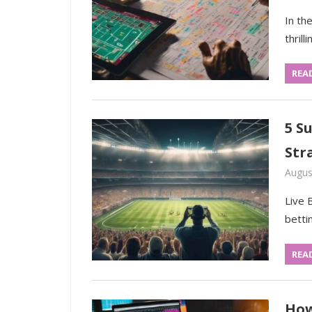
In th
thrill
REA
5 S
Str
Augus
Live 
betti
REA
How