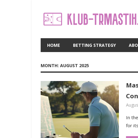
Skip
to
content
HOME
BETTING STRATEGY
ABO
MONTH:
AUGUST 2025
Mas
Con
Augus
In th
for it