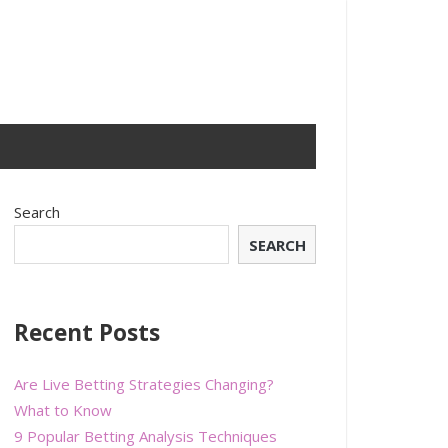
Search
SEARCH
Recent Posts
Are Live Betting Strategies Changing?
What to Know
9 Popular Betting Analysis Techniques