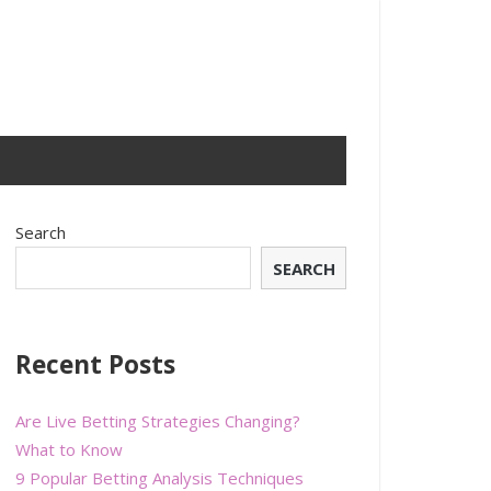
Search
SEARCH
Recent Posts
Are Live Betting Strategies Changing?
What to Know
9 Popular Betting Analysis Techniques