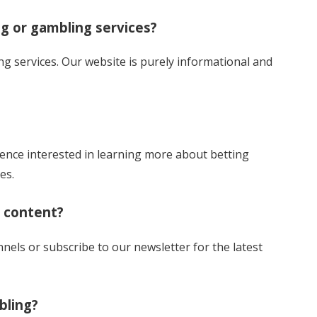
ng or gambling services?
ng services. Our website is purely informational and
ience interested in learning more about betting
es.
 content?
nels or subscribe to our newsletter for the latest
bling?