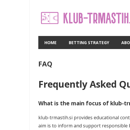
Skip
to
content
HOME
BETTING STRATEGY
ABO
FAQ
Frequently Asked Q
What is the main focus of klub-tr
klub-trmastih.si provides educational cont
aim is to inform and support responsible b