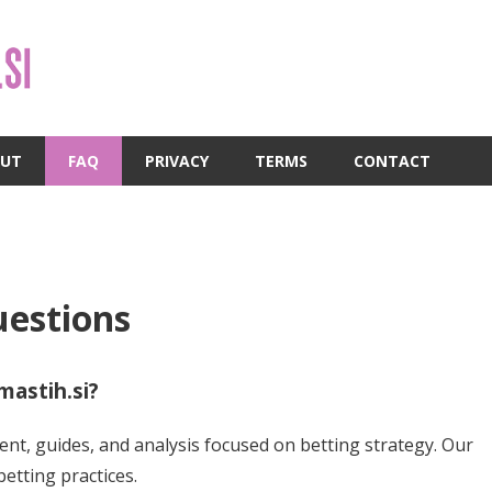
UT
FAQ
PRIVACY
TERMS
CONTACT
uestions
mastih.si?
ent, guides, and analysis focused on betting strategy. Our
etting practices.