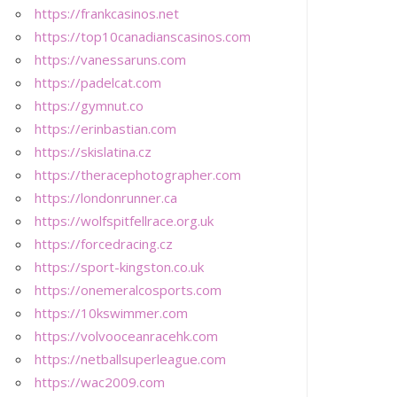
https://frankcasinos.net
https://top10canadianscasinos.com
https://vanessaruns.com
https://padelcat.com
https://gymnut.co
https://erinbastian.com
https://skislatina.cz
https://theracephotographer.com
https://londonrunner.ca
https://wolfspitfellrace.org.uk
https://forcedracing.cz
https://sport-kingston.co.uk
https://onemeralcosports.com
https://10kswimmer.com
https://volvooceanracehk.com
https://netballsuperleague.com
https://wac2009.com