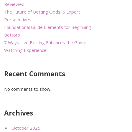
Reviewed
The Future of Betting Odds: 6 Expert
Perspectives
Foundational Guide Elements for Beginning
Bettors
7 Ways Live Betting Enhances the Game
Watching Experience
Recent Comments
No comments to show.
Archives
October 2025