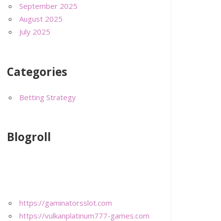
September 2025
August 2025
July 2025
Categories
Betting Strategy
Blogroll
https://gaminatorsslot.com
https://vulkanplatinum777-games.com