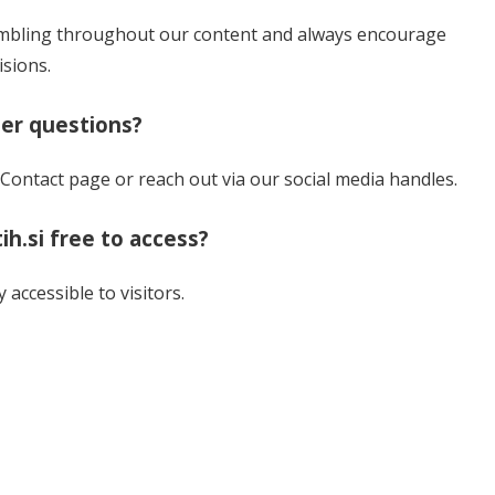
mbling throughout our content and always encourage
sions.
her questions?
 Contact page or reach out via our social media handles.
ih.si free to access?
y accessible to visitors.