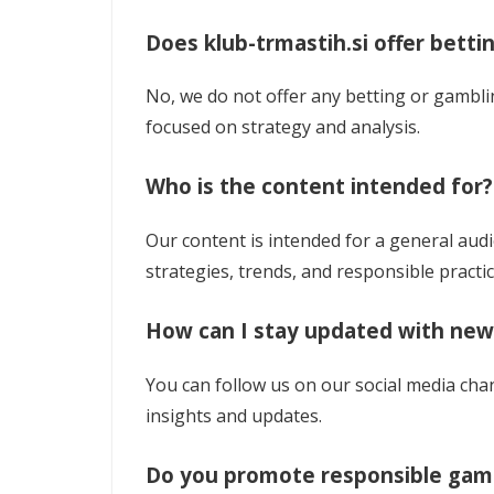
Does klub-trmastih.si offer betti
No, we do not offer any betting or gambli
focused on strategy and analysis.
Who is the content intended for?
Our content is intended for a general aud
strategies, trends, and responsible practic
How can I stay updated with new
You can follow us on our social media chan
insights and updates.
Do you promote responsible gam