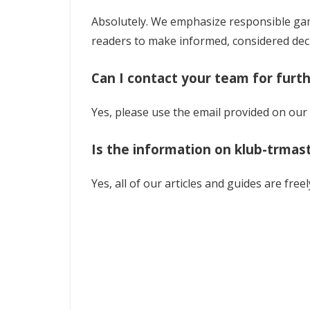
Absolutely. We emphasize responsible ga
readers to make informed, considered deci
Can I contact your team for furt
Yes, please use the email provided on our
Is the information on klub-trmast
Yes, all of our articles and guides are freel