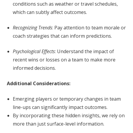
conditions such as weather or travel schedules,
which can subtly affect outcomes.
Recognizing Trends
: Pay attention to team morale or
coach strategies that can inform predictions.
Psychological Effects
: Understand the impact of
recent wins or losses on a team to make more
informed decisions.
Additional Considerations:
Emerging players or temporary changes in team
line-ups can significantly impact outcomes.
By incorporating these hidden insights, we rely on
more than just surface-level information.