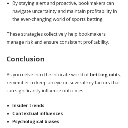
By staying alert and proactive, bookmakers can
navigate uncertainty and maintain profitability in
the ever-changing world of sports betting.
These strategies collectively help bookmakers
manage risk and ensure consistent profitability.
Conclusion
As you delve into the intricate world of
betting odds
,
remember to keep an eye on several key factors that
can significantly influence outcomes:
Insider trends
Contextual influences
Psychological biases