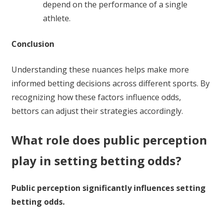
depend on the performance of a single
athlete.
Conclusion
Understanding these nuances helps make more
informed betting decisions across different sports. By
recognizing how these factors influence odds,
bettors can adjust their strategies accordingly.
What role does public perception
play in setting betting odds?
Public perception significantly influences setting
betting odds.