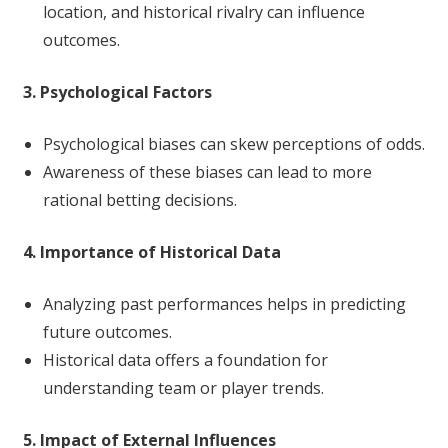
location, and historical rivalry can influence
outcomes.
3. Psychological Factors
Psychological biases can skew perceptions of odds.
Awareness of these biases can lead to more
rational betting decisions.
4. Importance of Historical Data
Analyzing past performances helps in predicting
future outcomes.
Historical data offers a foundation for
understanding team or player trends.
5. Impact of External Influences