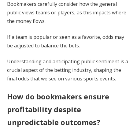
Bookmakers carefully consider how the general
public views teams or players, as this impacts where
the money flows.
If a team is popular or seen as a favorite, odds may
be adjusted to balance the bets.
Understanding and anticipating public sentiment is a
crucial aspect of the betting industry, shaping the
final odds that we see on various sports events.
How do bookmakers ensure
profitability despite
unpredictable outcomes?