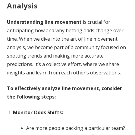
Analysis
Understanding line movement
is crucial for
anticipating how and why betting odds change over
time. When we dive into the art of line movement
analysis, we become part of a community focused on
spotting trends and making more accurate
predictions. It’s a collective effort, where we share
insights and learn from each other’s observations.
To effectively analyze line movement, consider
the following steps:
Monitor Odds Shifts:
Are more people backing a particular team?