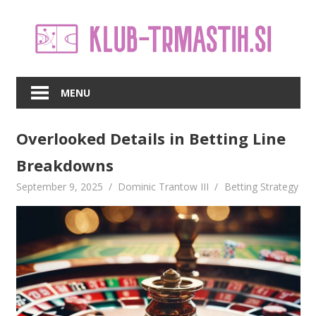
Skip
to
content
MENU
Overlooked Details in Betting Line
Breakdowns
September 9, 2025
Dominic Trantow III
Betting Strategy