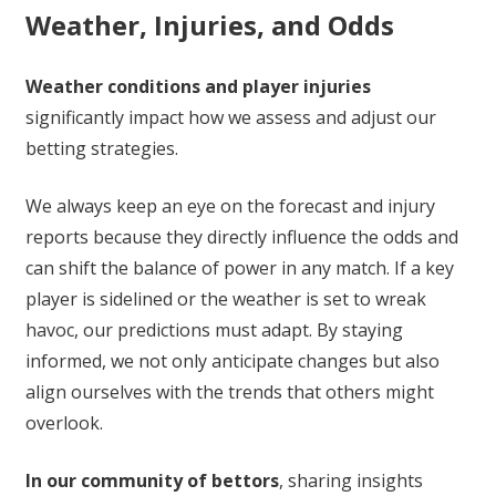
Weather, Injuries, and Odds
Weather conditions and player injuries
significantly impact how we assess and adjust our
betting strategies.
We always keep an eye on the forecast and injury
reports because they directly influence the odds and
can shift the balance of power in any match. If a key
player is sidelined or the weather is set to wreak
havoc, our predictions must adapt. By staying
informed, we not only anticipate changes but also
align ourselves with the trends that others might
overlook.
In our community of bettors
, sharing insights