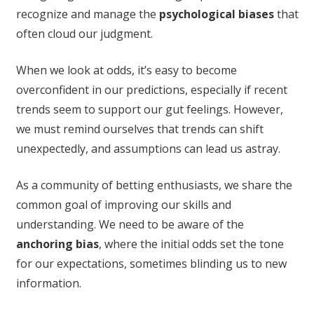
recognize and manage the
psychological biases
that
often cloud our judgment.
When we look at odds, it’s easy to become
overconfident in our predictions, especially if recent
trends seem to support our gut feelings. However,
we must remind ourselves that trends can shift
unexpectedly, and assumptions can lead us astray.
As a community of betting enthusiasts, we share the
common goal of improving our skills and
understanding. We need to be aware of the
anchoring bias
, where the initial odds set the tone
for our expectations, sometimes blinding us to new
information.