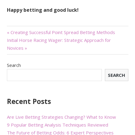
Happy betting and good luck!
Post
« Creating Successful Point Spread Betting Methods
Initial Horse Racing Wager: Strategic Approach for
navigation
Novices »
Search
SEARCH
Recent Posts
Are Live Betting Strategies Changing? What to Know
9 Popular Betting Analysis Techniques Reviewed
The Future of Betting Odds: 6 Expert Perspectives