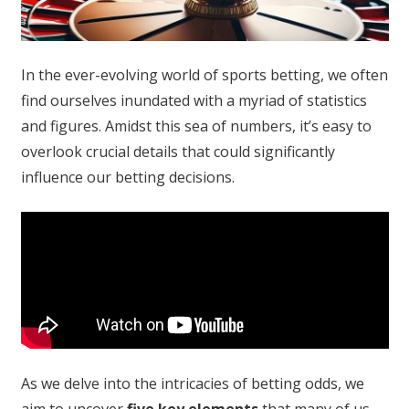
In the ever-evolving world of sports betting, we often
find ourselves inundated with a myriad of statistics
and figures. Amidst this sea of numbers, it’s easy to
overlook crucial details that could significantly
influence our betting decisions.
As we delve into the intricacies of betting odds, we