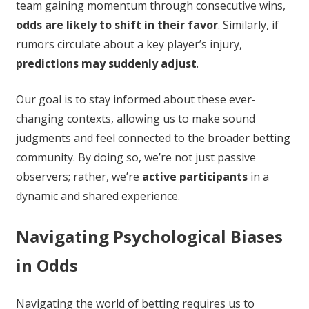
team gaining momentum through consecutive wins,
odds are likely to shift in their favor
. Similarly, if
rumors circulate about a key player’s injury,
predictions may suddenly adjust
.
Our goal is to stay informed about these ever-
changing contexts, allowing us to make sound
judgments and feel connected to the broader betting
community. By doing so, we’re not just passive
observers; rather, we’re
active participants
in a
dynamic and shared experience.
Navigating Psychological Biases
in Odds
Navigating the world of betting requires us to