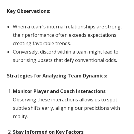
Key Observations:
When a team’s internal relationships are strong,
their performance often exceeds expectations,
creating favorable trends.
Conversely, discord within a team might lead to
surprising upsets that defy conventional odds.
Strategies for Analyzing Team Dynamics:
Monitor Player and Coach Interactions
:
Observing these interactions allows us to spot
subtle shifts early, aligning our predictions with
reality.
Stay Informed on Key Factors
: