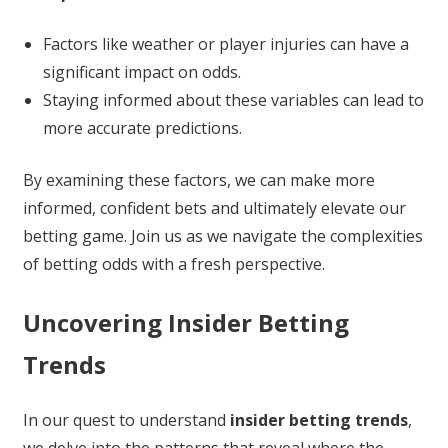
Factors like weather or player injuries can have a
significant impact on odds.
Staying informed about these variables can lead to
more accurate predictions.
By examining these factors, we can make more
informed, confident bets and ultimately elevate our
betting game. Join us as we navigate the complexities
of betting odds with a fresh perspective.
Uncovering Insider Betting
Trends
In our quest to understand
insider betting trends
,
we delve into the patterns that reveal where the