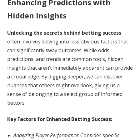
Enhancing Predictions with
Hidden Insights
Unlocking the secrets behind betting success
often involves delving into less obvious factors that
can significantly sway outcomes. While odds,
predictions, and trends are common tools, hidden
insights that aren’t immediately apparent can provide
a crucial edge. By digging deeper, we can discover
nuances that others might overlook, giving us a
sense of belonging to a select group of informed
bettors.
Key Factors for Enhanced Betting Success:
Analyzing Player Performance
: Consider specific