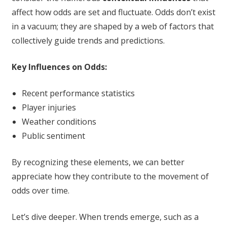
affect how odds are set and fluctuate. Odds don’t exist
in a vacuum; they are shaped by a web of factors that
collectively guide trends and predictions.
Key Influences on Odds:
Recent performance statistics
Player injuries
Weather conditions
Public sentiment
By recognizing these elements, we can better
appreciate how they contribute to the movement of
odds over time.
Let’s dive deeper. When trends emerge, such as a