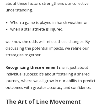
about these factors strengthens our collective
understanding.
When a game is played in harsh weather or
when a star athlete is injured,
we know the odds will reflect these changes. By
discussing the potential impacts, we refine our
strategies together.
Recognizing these elements
isn’t just about
individual success; it’s about fostering a shared
journey, where we all grow in our ability to predict
outcomes with greater accuracy and confidence.
The Art of Line Movement