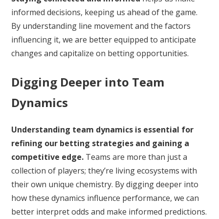
informed decisions, keeping us ahead of the game.
By understanding line movement and the factors
influencing it, we are better equipped to anticipate
changes and capitalize on betting opportunities.
Digging Deeper into Team
Dynamics
Understanding team dynamics is essential for
refining our betting strategies and gaining a
competitive edge.
Teams are more than just a
collection of players; they’re living ecosystems with
their own unique chemistry. By digging deeper into
how these dynamics influence performance, we can
better interpret odds and make informed predictions.