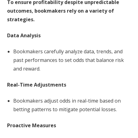
To ensure profitability despite unpredictable
outcomes, bookmakers rely on a variety of
strategies.
Data Analysis
Bookmakers carefully analyze data, trends, and
past performances to set odds that balance risk
and reward.
Real-Time Adjustments
Bookmakers adjust odds in real-time based on
betting patterns to mitigate potential losses.
Proactive Measures