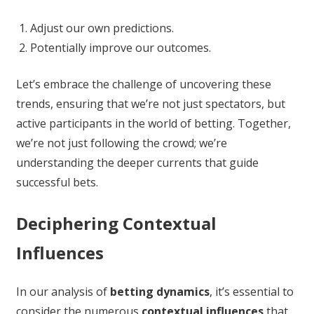
Adjust our own predictions.
Potentially improve our outcomes.
Let’s embrace the challenge of uncovering these
trends, ensuring that we’re not just spectators, but
active participants in the world of betting. Together,
we’re not just following the crowd; we’re
understanding the deeper currents that guide
successful bets.
Deciphering Contextual
Influences
In our analysis of
betting dynamics
, it’s essential to
consider the numerous
contextual influences
that