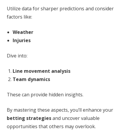
Utilize data for sharper predictions and consider
factors like:
Weather
Injuries
Dive into:
Line movement analysis
Team dynamics
These can provide hidden insights.
By mastering these aspects, you’ll enhance your
betting strategies
and uncover valuable
opportunities that others may overlook.