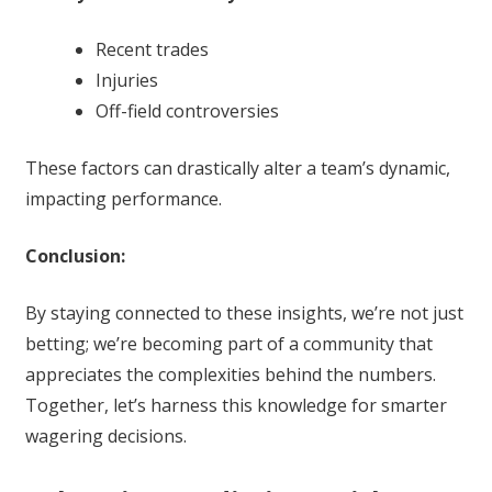
Recent trades
Injuries
Off-field controversies
These factors can drastically alter a team’s dynamic,
impacting performance.
Conclusion:
By staying connected to these insights, we’re not just
betting; we’re becoming part of a community that
appreciates the complexities behind the numbers.
Together, let’s harness this knowledge for smarter
wagering decisions.