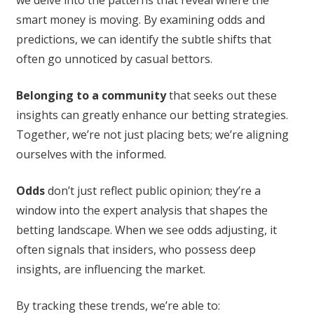
smart money is moving. By examining odds and
predictions, we can identify the subtle shifts that
often go unnoticed by casual bettors.
Belonging to a community
that seeks out these
insights can greatly enhance our betting strategies.
Together, we’re not just placing bets; we’re aligning
ourselves with the informed.
Odds
don’t just reflect public opinion; they’re a
window into the expert analysis that shapes the
betting landscape. When we see odds adjusting, it
often signals that insiders, who possess deep
insights, are influencing the market.
By tracking these trends, we’re able to: