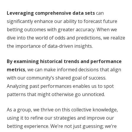
Leveraging comprehensive data sets
can
significantly enhance our ability to forecast future
betting outcomes with greater accuracy. When we
dive into the world of odds and predictions, we realize
the importance of data-driven insights.
By examining historical trends and performance
metrics
, we can make informed decisions that align
with our community’s shared goal of success.
Analyzing past performances enables us to spot
patterns that might otherwise go unnoticed.
As a group, we thrive on this collective knowledge,
using it to refine our strategies and improve our
betting experience. We’re not just guessing; we’re