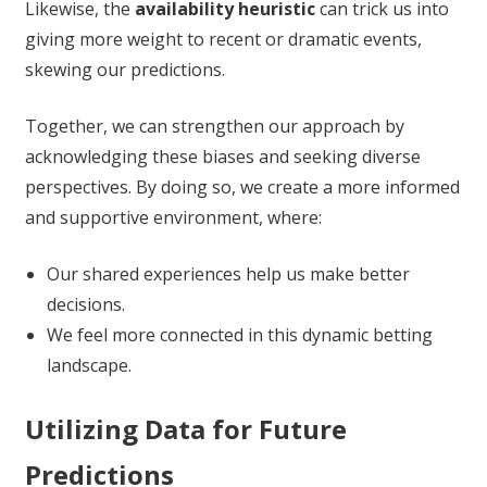
Likewise, the
availability heuristic
can trick us into
giving more weight to recent or dramatic events,
skewing our predictions.
Together, we can strengthen our approach by
acknowledging these biases and seeking diverse
perspectives. By doing so, we create a more informed
and supportive environment, where:
Our shared experiences help us make better
decisions.
We feel more connected in this dynamic betting
landscape.
Utilizing Data for Future
Predictions