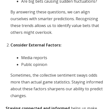
Are big bets causing sudden fluctuations?
By answering these questions, we can align
ourselves with smarter predictions. Recognizing
these trends allows us to identify value bets that
others might overlook.
Consider External Factors:
Media reports
Public opinion
Sometimes, the collective sentiment sways odds
more than actual game statistics. Staying informed
about these factors sharpens our ability to predict
changes.
Staying connected and informed
helps us make