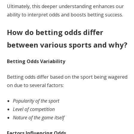
Ultimately, this deeper understanding enhances our
ability to interpret odds and boosts betting success.
How do betting odds differ
between various sports and why?
Betting Odds Variability
Betting odds differ based on the sport being wagered
on due to several factors:
Popularity of the sport
Level of competition
Nature of the game itself
Factors Influencing Odds