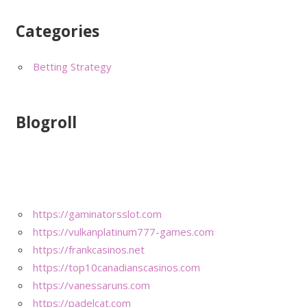
Categories
Betting Strategy
Blogroll
https://gaminatorsslot.com
https://vulkanplatinum777-games.com
https://frankcasinos.net
https://top10canadianscasinos.com
https://vanessaruns.com
https://padelcat.com