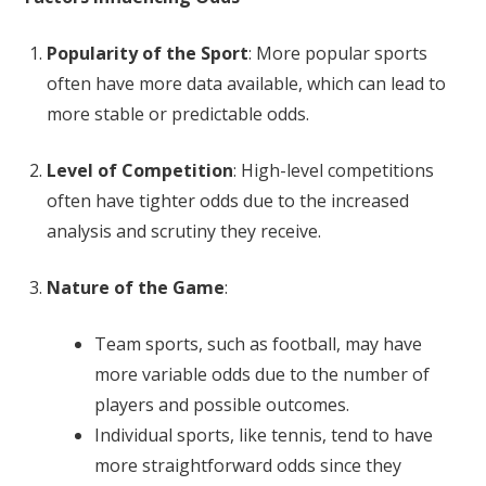
Popularity of the Sport
: More popular sports
often have more data available, which can lead to
more stable or predictable odds.
Level of Competition
: High-level competitions
often have tighter odds due to the increased
analysis and scrutiny they receive.
Nature of the Game
:
Team sports, such as football, may have
more variable odds due to the number of
players and possible outcomes.
Individual sports, like tennis, tend to have
more straightforward odds since they