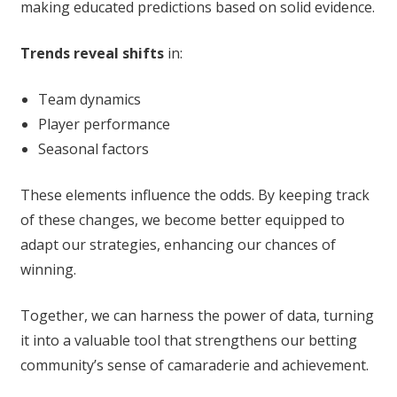
making educated predictions based on solid evidence.
Trends reveal shifts
in:
Team dynamics
Player performance
Seasonal factors
These elements influence the odds. By keeping track
of these changes, we become better equipped to
adapt our strategies, enhancing our chances of
winning.
Together, we can harness the power of data, turning
it into a valuable tool that strengthens our betting
community’s sense of camaraderie and achievement.