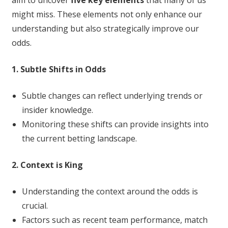
aim to uncover
five key elements
that many of us
might miss. These elements not only enhance our
understanding but also strategically improve our
odds.
1. Subtle Shifts in Odds
Subtle changes can reflect underlying trends or
insider knowledge.
Monitoring these shifts can provide insights into
the current betting landscape.
2. Context is King
Understanding the context around the odds is
crucial.
Factors such as recent team performance, match