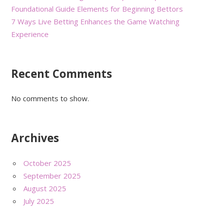
Foundational Guide Elements for Beginning Bettors
7 Ways Live Betting Enhances the Game Watching
Experience
Recent Comments
No comments to show.
Archives
October 2025
September 2025
August 2025
July 2025